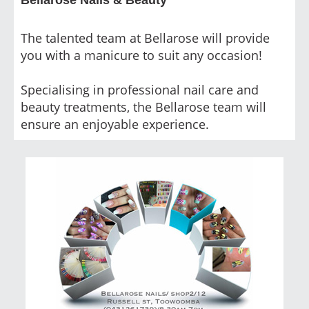
The talented team at Bellarose will provide
you with a manicure to suit any occasion!
Specialising in professional nail care and
beauty treatments, the Bellarose team will
ensure an enjoyable experience.