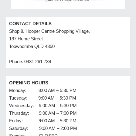
CONTACT DETAILS
Shop 8, Hooper Centre Shopping Village,
187 Hume Street
Toowoomba QLD 4350
Phone: 0431 261 739
OPENING HOURS
Monday: 9:00 AM – 5:30 PM
Tuesday: 9:00 AM – 5:30 PM
Wednesday: 9:00 AM – 5:30 PM
Thursday: 9:00 AM – 7:00 PM
Friday: 9:00 AM – 5:30 PM
Saturday: 9:00 AM – 2:00 PM
Sunday: CLOSED