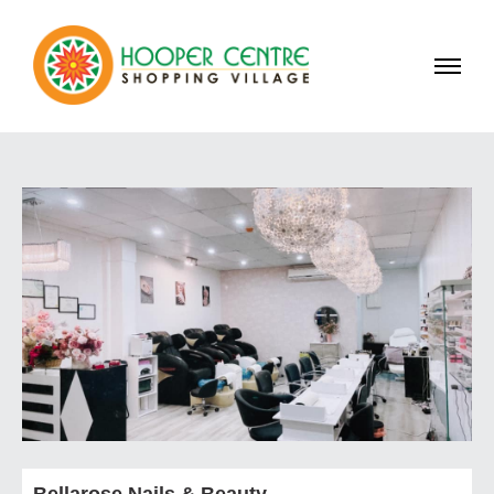
Bellarose Nails & Beauty