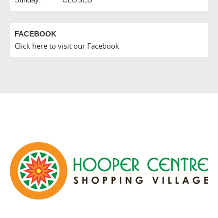
FACEBOOK
Click here to visit our Facebook